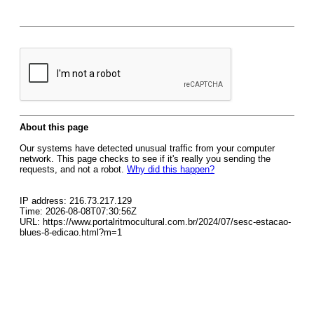
About this page
Our systems have detected unusual traffic from your computer
network. This page checks to see if it's really you sending the
requests, and not a robot.
Why did this happen?
IP address: 216.73.217.129
Time: 2026-08-08T07:30:56Z
URL: https://www.portalritmocultural.com.br/2024/07/sesc-estacao-
blues-8-edicao.html?m=1